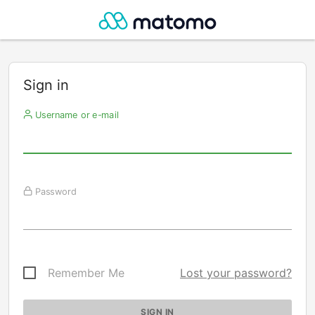
Sign in
Username or e-mail
Password
Remember Me
Lost your password?